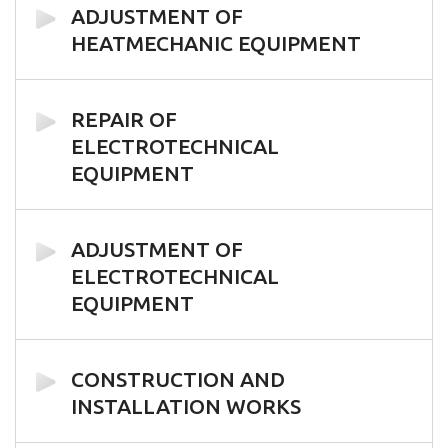
ADJUSTMENT OF
HEATMECHANIC EQUIPMENT
REPAIR OF
ELECTROTECHNICAL
EQUIPMENT
ADJUSTMENT OF
ELECTROTECHNICAL
EQUIPMENT
CONSTRUCTION AND
INSTALLATION WORKS