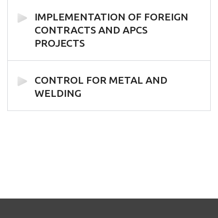
IMPLEMENTATION OF FOREIGN
CONTRACTS AND APCS
PROJECTS
CONTROL FOR METAL AND
WELDING