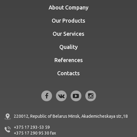
About Company
Our Products
Our Services
Quality
References
Contacts
220012, Republic of Belarus
Minsk, Akademicheskaya str.,18
+375 17 293-53 59
+375 17 290 95 30
fax