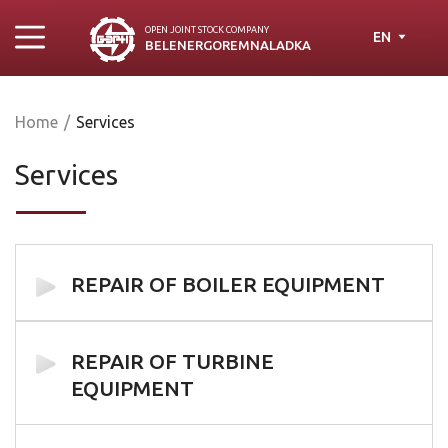
OPEN JOINT STOСK COMPANY
EN
BELENERGOREMNALADKA
Home
/
Services
Services
REPAIR OF BOILER EQUIPMENT
REPAIR OF TURBINE
EQUIPMENT