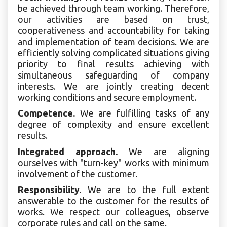
be achieved through team working. Therefore,
our activities are based on trust,
cooperativeness and accountability for taking
and implementation of team decisions. We are
efficiently solving complicated situations giving
priority to final results achieving with
simultaneous safeguarding of company
interests. We are jointly creating decent
working conditions and secure employment.
Competence.
We are fulfilling tasks of any
degree of complexity and ensure excellent
results.
Integrated approach.
We are aligning
ourselves with "turn-key" works with minimum
involvement of the customer.
Responsibility.
We are to the full extent
answerable to the customer for the results of
works. We respect our colleagues, observe
corporate rules and call on the same.