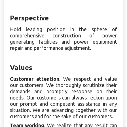
Perspective
Hold leading position in the sphere of
comprehensive construction of power
generating facilities and power equipment
repair and performance adjustment.
Values
Customer attention.
We respect and value
our customers. We thoroughly scrutinize their
demands and promptly response on their
needs. Our customers can always reckon upon
our prompt and competent assistance in any
situation. We are advancing together with our
customers and for the sake of our customers.
Team working.
We realize that any result can