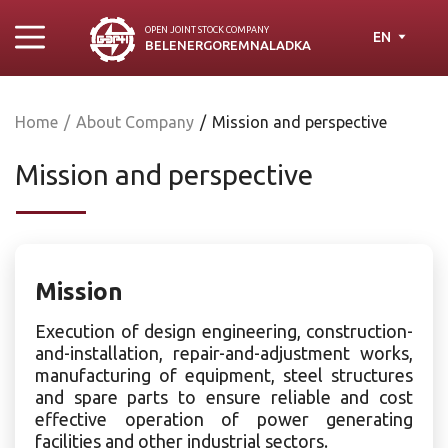
OPEN JOINT STOСK COMPANY
EN
BELENERGOREMNALADKA
Home
/
About Company
/
Mission and perspective
Mission and perspective
Mission
Execution of design engineering, construction-
and-installation, repair-and-adjustment works,
manufacturing of equipment, steel structures
and spare parts to ensure reliable and cost
effective operation of power generating
facilities and other industrial sectors.