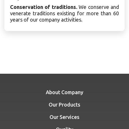
Conservation of traditions.
We conserve and
venerate traditions existing for more than 60
years of our company activities.
About Company
Our Products
Our Services