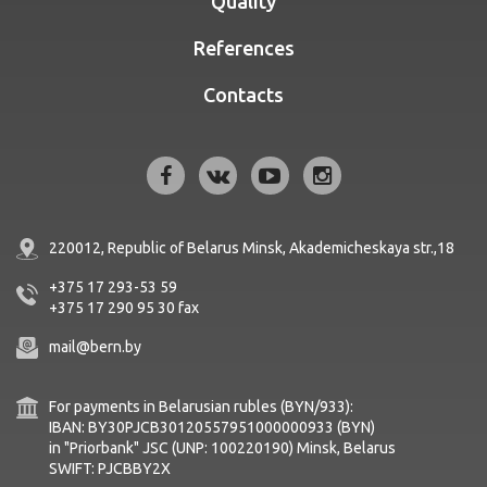
Quality
References
Contacts
220012, Republic of Belarus
Minsk, Akademicheskaya str.,18
+375 17 293-53 59
+375 17 290 95 30
fax
mail@bern.by
For payments in Belarusian rubles (BYN/933):
IBAN: BY30PJCB30120557951000000933 (BYN)
in "Priorbank" JSC (UNP: 100220190) Minsk, Belarus
SWIFT: PJCBBY2X