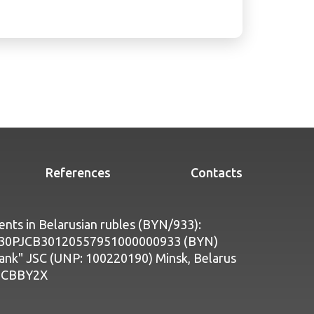
References
Contacts
nts in Belarusian rubles (BYN/933):
Y30PJCB30120557951000000933 (BYN)
bank" JSC (UNP: 100220190) Minsk, Belarus
PJCBBY2X