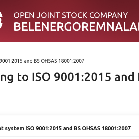
OPEN JOINT STOСK COMPANY
BELENERGOREMNALA
SO 9001:2015 and BS OHSAS 18001:2007
ding to ISO 9001:2015 an
nt system ISO 9001:2015 and BS OHSAS 18001:2007