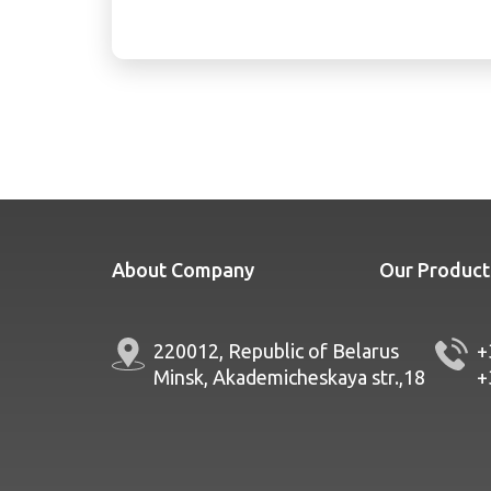
About Company
Our Product
220012, Republic of Belarus
+
Minsk, Akademicheskaya str.,18
+