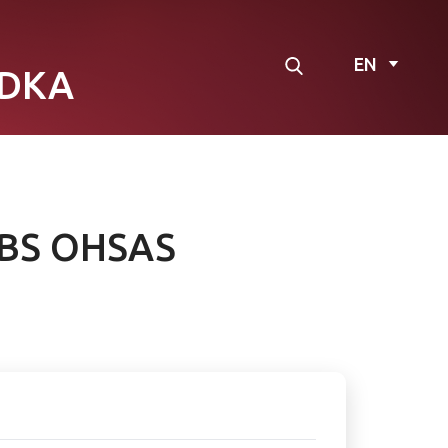
EN
DKA
d BS OHSAS