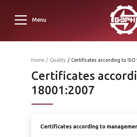
Menu
Home
/
Quality
/
Certificates according to I
Certificates accor
18001:2007
Certificates according to manageme