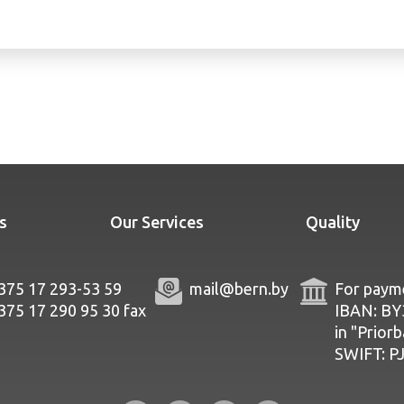
s
Our Services
Quality
375 17 293-53 59
mail@bern.by
For payme
375 17 290 95 30
fax
IBAN: B
in "Prior
SWIFT: 