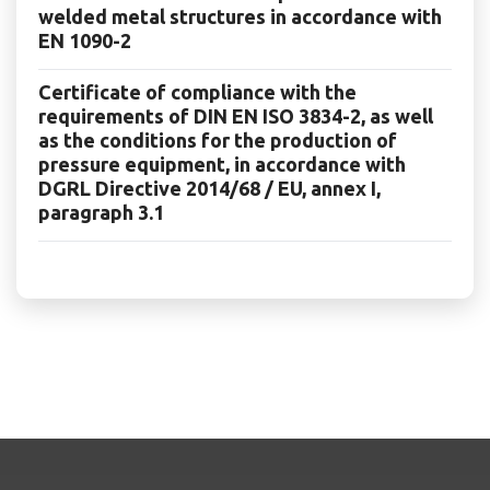
welded metal structures in accordance with
EN 1090-2
Certificate of compliance with the
requirements of DIN EN ISO 3834-2, as well
as the conditions for the production of
pressure equipment, in accordance with
DGRL Directive 2014/68 / EU, annex I,
paragraph 3.1