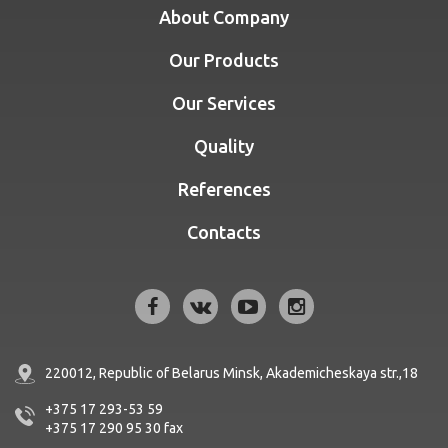
About Company
Our Products
Our Services
Quality
References
Contacts
220012, Republic of Belarus
Minsk, Akademicheskaya str.,18
+375 17 293-53 59
+375 17 290 95 30
fax