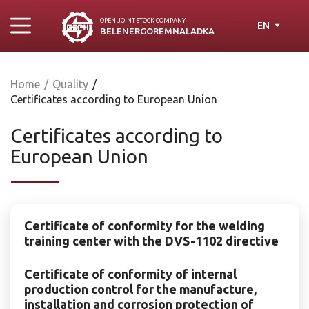
OPEN JOINT STOСK COMPANY
EN
BELENERGOREMNALADKA
Home
/
Quality
/
Certificates according to European Union
Certificates according to
European Union
Certificate of conformity for the welding
training center with the DVS-1102 directive
Certificate of conformity of internal
production control for the manufacture,
installation and corrosion protection of