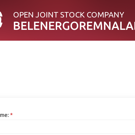
OPEN JOINT STOСK COMPANY
BELENERGOREMNALA
me:
*