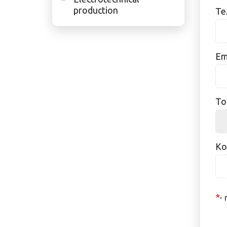
production
Те
Ema
То
Ко
*
- 