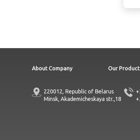
About Company
Our Product
220012, Republic of Belarus
+
Minsk, Akademicheskaya str.,18
+