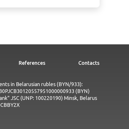
References
Contacts
nts in Belarusian rubles (BYN/933):
Y30PJCB30120557951000000933 (BYN)
bank" JSC (UNP: 100220190) Minsk, Belarus
PJCBBY2X