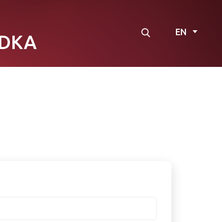
EN
DKA