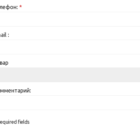
лефон:
*
il :
вар
мментарий:
required fields