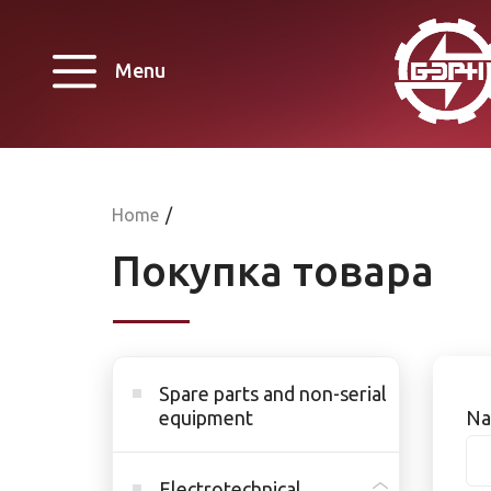
Menu
Home
/
Покупка товара
Spare parts and non-serial
equipment
Na
Electrotechnical