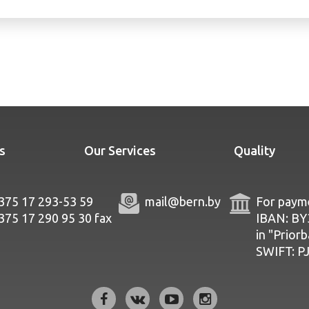
s
Our Services
Quality
375 17 293-53 59
mail@bern.by
For payme
375 17 290 95 30
fax
IBAN: B
in "Prior
SWIFT: 