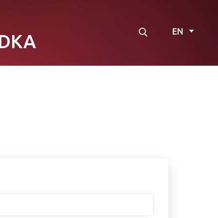
EN
DKA