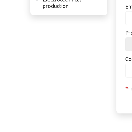
production
Em
Pr
Co
*
- 