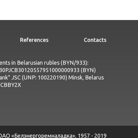
References
Contacts
nts in Belarusian rubles (BYN/933):
Y30PJCB30120557951000000933 (BYN)
bank" JSC (UNP: 100220190) Minsk, Belarus
PJCBBY2X
ОАО «Белэнергоремналадка», 1957 - 2019