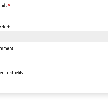
ail :
*
oduct
mment:
required fields