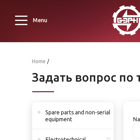
Menu
Home
/
Задать вопрос по 
Spare parts and non-serial
equipment
Na
Electrotechnical