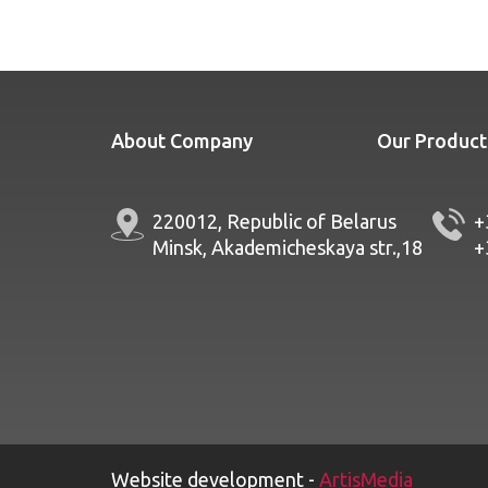
About Company
Our Product
220012, Republic of Belarus
+
Minsk, Akademicheskaya str.,18
+
Website development -
ArtisMedia