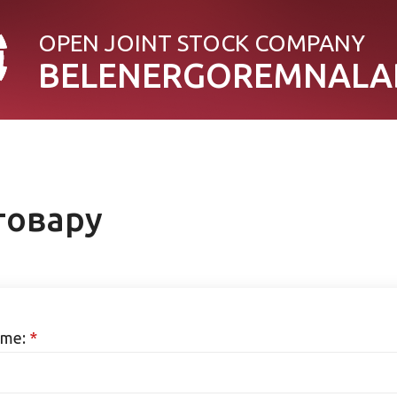
OPEN JOINT STOСK COMPANY
BELENERGOREMNALA
товару
me:
*