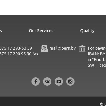
s
Our Services
Quality
375 17 293-53 59
mail@bern.by
For payme
375 17 290 95 30
fax
IBAN: B
in "Prior
SWIFT: 
© 