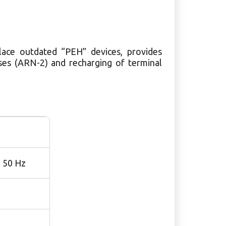
ace outdated “PEH” devices, provides
es (ARN-2) and recharging of terminal
, 50 Hz