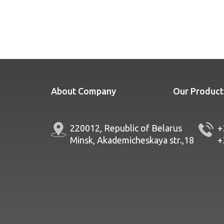
About Company
Our Product
220012, Republic of Belarus
+
Minsk, Akademicheskaya str.,18
+