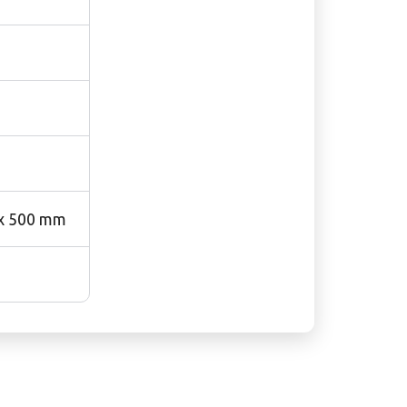
 x 500 mm