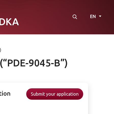
EN
DKA
)
 (“PDE-9045-B”)
tion
Submit your application