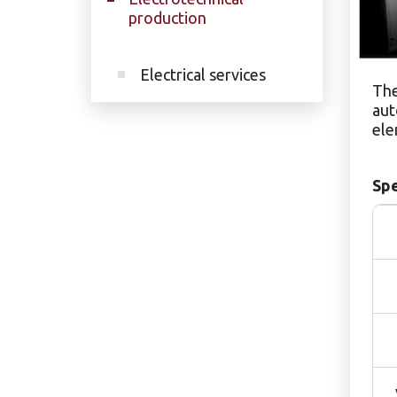
production
Electrical services
The
aut
ele
Spe