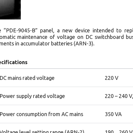
 “PDE-9045-B” panel, a new device intended to repl
omatic maintenance of voltage on DC switchboard bus
ments in accumulator batteries (ARN-3).
cifications
DC mains rated voltage
220 V
Power supply rated voltage
220 – 240 V
Power consumption from AC mains
350 VA
Voltage level setting range (ARN-2)
190…260 V