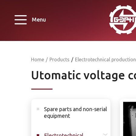
Menu
Home
/
Products
/
Electrotechnical production
Utomatic voltage c
Spare parts and non-serial
equipment
Electrotechnical