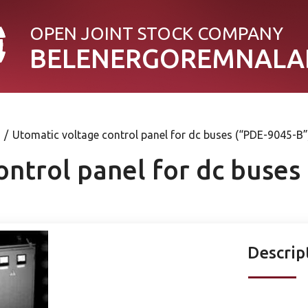
OPEN JOINT STOСK COMPANY
BELENERGOREMNALA
/
Utomatic voltage control panel for dc buses (“PDE-9045-B”
ontrol panel for dc buses
Descrip