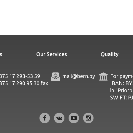
s
Our Services
Quality
375 17 293-53 59
mail@bern.by
For payme
375 17 290 95 30
fax
IBAN: B
in "Prior
SWIFT: 