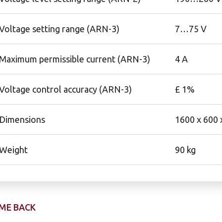
Voltage setting range (ARN-3)
7…75 V
Maximum permissible current (ARN-3)
4 A
Voltage control accuracy (ARN-3)
£ 1%
Dimensions
1600 x 600
Weight
90 kg
ME BACK