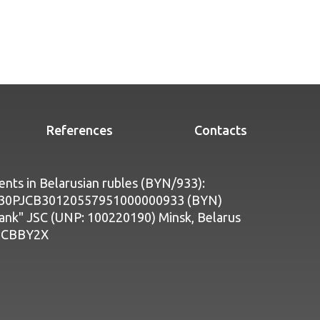
References
Contacts
nts in Belarusian rubles (BYN/933):
Y30PJCB30120557951000000933 (BYN)
bank" JSC (UNP: 100220190) Minsk, Belarus
PJCBBY2X